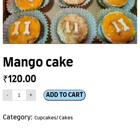
Mango cake
₹
120.00
Mango
ADD TO CART
-
+
cake
quantity
Category:
Cupcakes/ Cakes