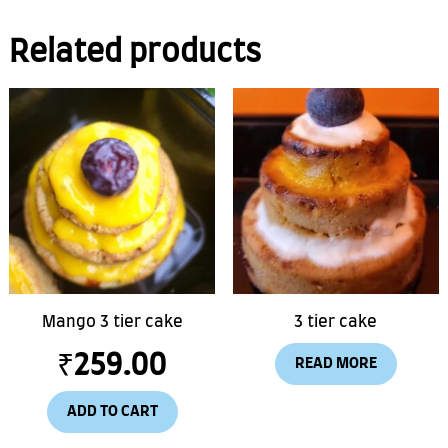
Related products
Mango 3 tier cake
3 tier cake
₹
259.00
READ MORE
ADD TO CART