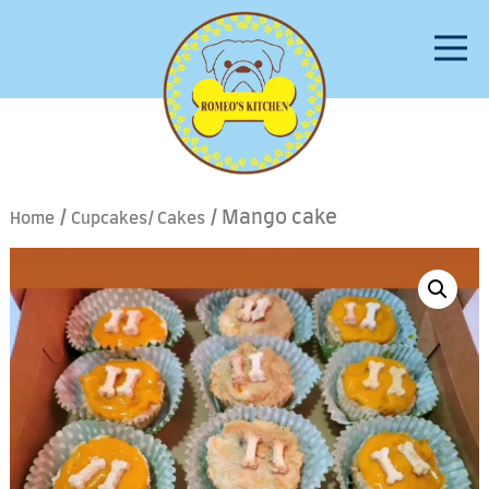
/
/ Mango cake
Home
Cupcakes/ Cakes