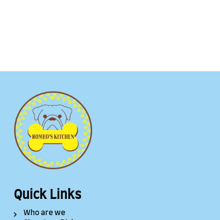
Quick Links
Who are we