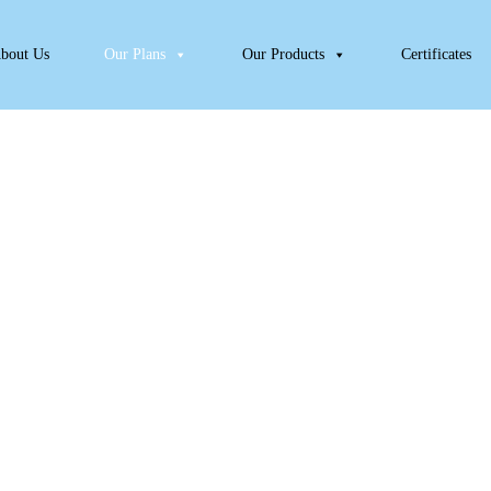
bout Us
Our Plans
Our Products
Certificates
Puppy Meal Plan