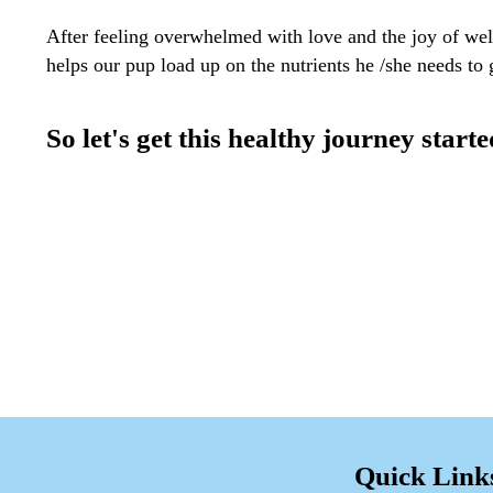
After feeling overwhelmed with love and the joy of w
helps our pup load up on the nutrients he /she needs to
So let's get this healthy journey starte
Quick Link