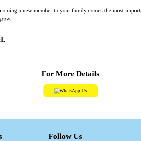
elcoming a new member to your family comes the most import
 grow.
d.
For More Details
WhatsApp Us
s
Follow Us