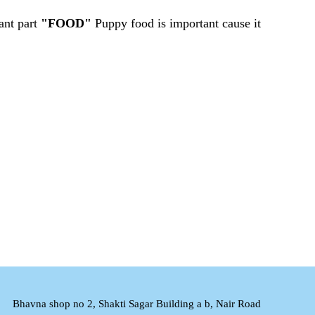
ant part
"FOOD"
Puppy food is important cause it
Bhavna shop no 2, Shakti Sagar Building a b, Nair Road