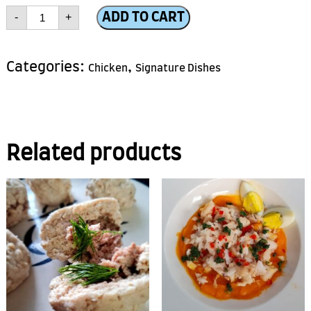
Chicken
ADD TO CART
-
+
Roll
quantity
Categories:
,
Chicken
Signature Dishes
Related products