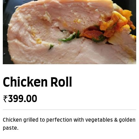
Chicken Roll
₹
399.00
Chicken grilled to perfection with vegetables & golden
paste.