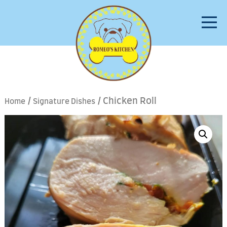
/
/ Chicken Roll
Home
Signature Dishes