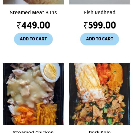
Steamed Meat Buns
Fish Redhead
₹
449.00
₹
599.00
ADD TO CART
ADD TO CART
Steamed Chicken
Pork Kale