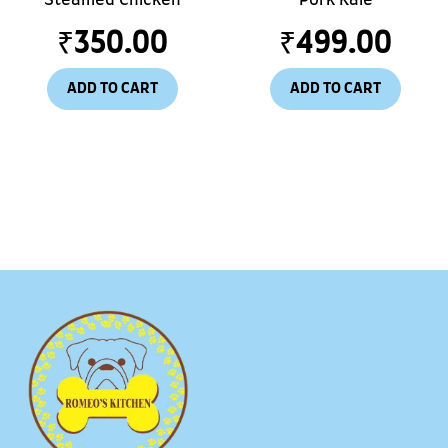
₹
350.00
₹
499.00
ADD TO CART
ADD TO CART