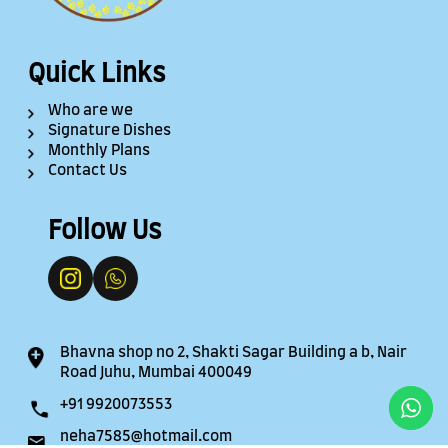
Quick Links
Who are we
Signature Dishes
Monthly Plans
Contact Us
Follow Us
Bhavna shop no 2, Shakti Sagar Building a b, Nair
Road Juhu, Mumbai 400049
+91 9920073553
neha7585@hotmail.com