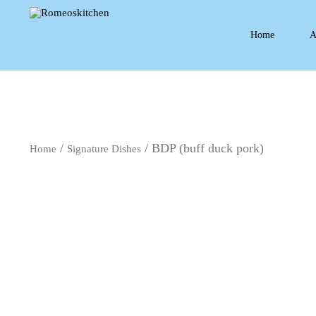
Home
A
/
/ BDP (buff duck pork)
Home
Signature Dishes