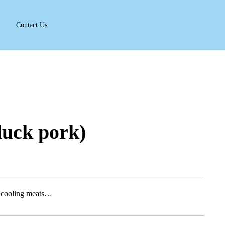
Contact Us
duck pork)
h cooling meats…