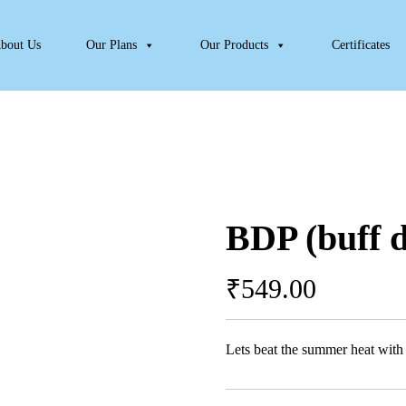
bout Us
Our Plans
Our Products
Certificates
BDP (buff 
₹
549.00
Lets beat the summer heat wit