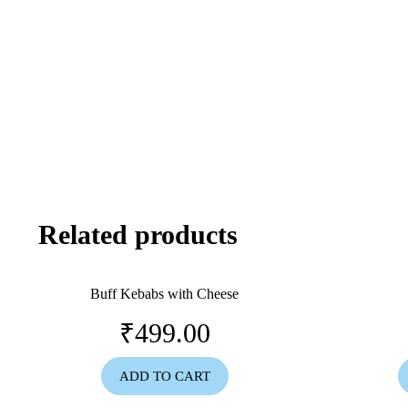
Related products
Buff Kebabs with Cheese
₹
499.00
ADD TO CART