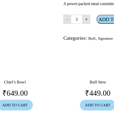
A power-packed meal consistin
BDP
ADD T
-
+
(buff
duck
pork)
quantity
Categories:
,
Buff
Signature
Chief’s Bowl
Buff Stew
₹
649.00
₹
449.00
ADD TO CART
ADD TO CART