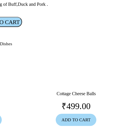
g of Buff,Duck and Pork .
O CART
 Dishes
Cottage Cheese Balls
₹
499.00
ADD TO CART